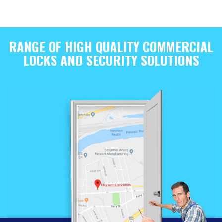
RANGE OF HIGH QUALITY COMMERCIAL
LOCKS AND SECURITY SOLUTIONS