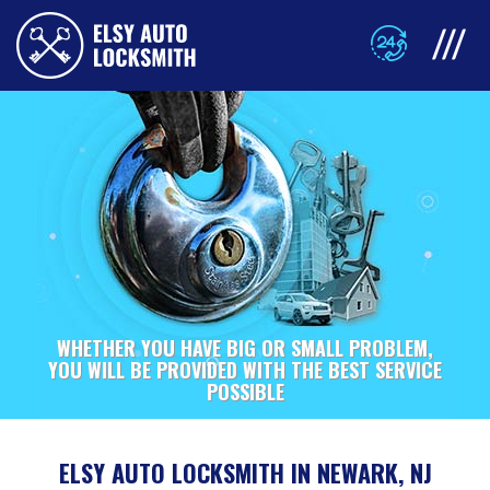
WHETHER YOU HAVE BIG OR SMALL PROBLEM,
YOU WILL BE PROVIDED WITH THE BEST SERVICE
POSSIBLE
ELSY AUTO LOCKSMITH IN NEWARK, NJ