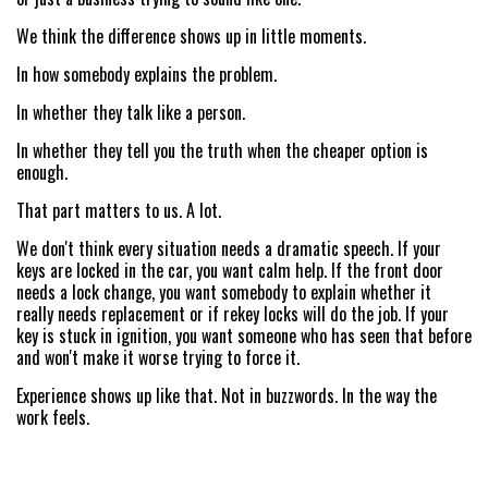
ABOUT US
We think the difference shows up in little moments.
SITE MAP
In how somebody explains the problem.
In whether they talk like a person.
In whether they tell you the truth when the cheaper option is
enough.
That part matters to us. A lot.
We don't think every situation needs a dramatic speech. If your
keys are locked in the car, you want calm help. If the front door
needs a lock change, you want somebody to explain whether it
really needs replacement or if rekey locks will do the job. If your
key is stuck in ignition, you want someone who has seen that before
and won't make it worse trying to force it.
Experience shows up like that. Not in buzzwords. In the way the
work feels.