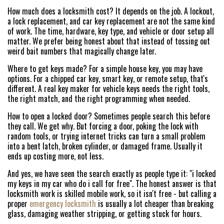
How much does a locksmith cost? It depends on the job. A lockout,
a lock replacement, and car key replacement are not the same kind
of work. The time, hardware, key type, and vehicle or door setup all
matter. We prefer being honest about that instead of tossing out
weird bait numbers that magically change later.
Where to get keys made? For a simple house key, you may have
options. For a chipped car key, smart key, or remote setup, that's
different. A real key maker for vehicle keys needs the right tools,
the right match, and the right programming when needed.
How to open a locked door? Sometimes people search this before
they call. We get why. But forcing a door, poking the lock with
random tools, or trying internet tricks can turn a small problem
into a bent latch, broken cylinder, or damaged frame. Usually it
ends up costing more, not less.
And yes, we have seen the search exactly as people type it: "i locked
my keys in my car who do i call for free". The honest answer is that
locksmith work is skilled mobile work, so it isn't free - but calling a
proper
emergency locksmith
is usually a lot cheaper than breaking
glass, damaging weather stripping, or getting stuck for hours.