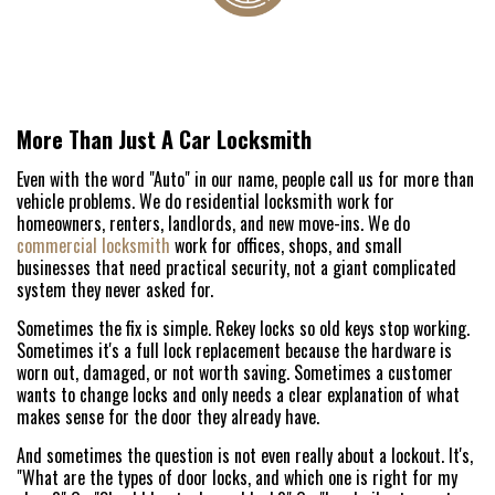
More Than Just A Car Locksmith
Even with the word "Auto" in our name, people call us for more than
vehicle problems. We do residential locksmith work for
homeowners, renters, landlords, and new move-ins. We do
commercial locksmith
work for offices, shops, and small
businesses that need practical security, not a giant complicated
system they never asked for.
Sometimes the fix is simple. Rekey locks so old keys stop working.
Sometimes it's a full lock replacement because the hardware is
worn out, damaged, or not worth saving. Sometimes a customer
wants to change locks and only needs a clear explanation of what
makes sense for the door they already have.
And sometimes the question is not even really about a lockout. It's,
"What are the types of door locks, and which one is right for my