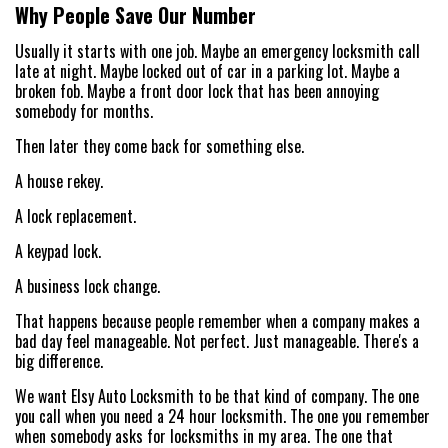
Why People Save Our Number
Usually it starts with one job. Maybe an emergency locksmith call
late at night. Maybe locked out of car in a parking lot. Maybe a
broken fob. Maybe a front door lock that has been annoying
somebody for months.
Then later they come back for something else.
A house rekey.
A lock replacement.
A keypad lock.
A business lock change.
That happens because people remember when a company makes a
bad day feel manageable. Not perfect. Just manageable. There's a
big difference.
We want Elsy Auto Locksmith to be that kind of company. The one
you call when you need a 24 hour locksmith. The one you remember
when somebody asks for locksmiths in my area. The one that