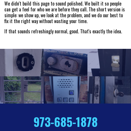
We didn't build this page to sound polished. We built it so people
can get a feel for who we are before they call. The short version is
simple: we show up, we look at the problem, and we do our best to
fix it the right way without wasting your time.
If that sounds refreshingly normal, good. That's exactly the idea.
973-685-1878