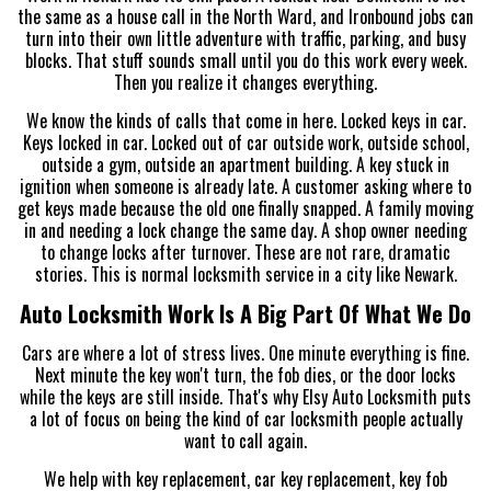
the same as a house call in the North Ward, and Ironbound jobs can
turn into their own little adventure with traffic, parking, and busy
blocks. That stuff sounds small until you do this work every week.
Then you realize it changes everything.
We know the kinds of calls that come in here. Locked keys in car.
Keys locked in car. Locked out of car outside work, outside school,
outside a gym, outside an apartment building. A key stuck in
ignition when someone is already late. A customer asking where to
get keys made because the old one finally snapped. A family moving
in and needing a lock change the same day. A shop owner needing
to change locks after turnover. These are not rare, dramatic
stories. This is normal locksmith service in a city like Newark.
Auto Locksmith Work Is A Big Part Of What We Do
Cars are where a lot of stress lives. One minute everything is fine.
Next minute the key won't turn, the fob dies, or the door locks
while the keys are still inside. That's why Elsy Auto Locksmith puts
a lot of focus on being the kind of car locksmith people actually
want to call again.
We help with key replacement, car key replacement, key fob