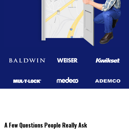
A Few Questions People Really Ask