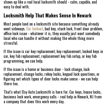
shows up like a real local locksmith should - calm, capable, and
easy to deal with.
Locksmith Help That Makes Sense In Newark
Most people land on a locksmith site because something already
went sideways.
Car lockout
, bad key, stuck lock, front door problem,
office lock issue - whatever it is, they usually just want somebody
local who can handle it without making the whole thing more
stressful.
If the issue is car key replacement, key replacement, locked keys in
car, key fob replacement, replacement key fob setup, or key fob
programming, we can help.
If the issue is a home or business door - lock change, lock
replacement, change locks, rekey locks, keypad lock questions, or
figuring out which types of door locks make sense - we can help
there too.
That's what Elsy Auto Locksmith is here for. Car keys, house locks,
business lock work, emergency calls - real help in Newark, NJ from
a company that does this work every day.