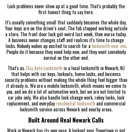
Lock problems never show up at a good time. That's probably the
first honest thing to say here.
It's usually something small that suddenly becomes the whole day.
Your keys are on the driver's seat. The fob stopped working outside
a store. The front door lock got weird last week, then worse today.
A business owner changes staff and realizes it's time to change
locks. Nobody wakes up excited to search for a
locksmith near me
.
People do it because they need help now, and they want somebody
normal on the other end.
That's us.
Elsy Auto Locksmith
is a local locksmith in Newark, NJ
that helps with car keys, lockouts, home locks, and business
security problems without making the whole thing feel bigger than
it already is. We are a mobile locksmith, which means we come to
you, and we do a lot of automotive work, but we are not limited to
car jobs only. We also handle lock change work, rekey locks, lock
replacement, and everyday
residential locksmith
and commercial
locksmith service across Newark and nearby areas.
Built Around Real Newark Calls
Work in Newark has its own pace. A lockout near Downtown is not