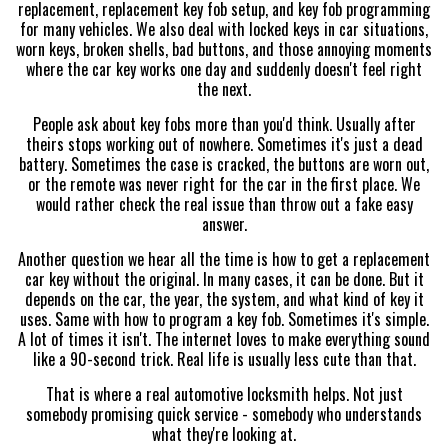
replacement, replacement key fob setup, and key fob programming
for many vehicles. We also deal with locked keys in car situations,
worn keys, broken shells, bad buttons, and those annoying moments
where the car key works one day and suddenly doesn't feel right
the next.
People ask about key fobs more than you'd think. Usually after
theirs stops working out of nowhere. Sometimes it's just a dead
battery. Sometimes the case is cracked, the buttons are worn out,
or the remote was never right for the car in the first place. We
would rather check the real issue than throw out a fake easy
answer.
Another question we hear all the time is how to get a replacement
car key without the original. In many cases, it can be done. But it
depends on the car, the year, the system, and what kind of key it
uses. Same with how to program a key fob. Sometimes it's simple.
A lot of times it isn't. The internet loves to make everything sound
like a 90-second trick. Real life is usually less cute than that.
That is where a real automotive locksmith helps. Not just
somebody promising quick service - somebody who understands
what they're looking at.