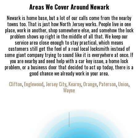
Areas We Cover Around Newark
Newark is home base, but a lot of our calls come from the nearby
towns too. That is just how North Jersey works. People live in one
place, work in another, shop somewhere else, and somehow the lock
problem shows up right in the middle of all that. We keep our
service area close enough to stay practical, which means
customers still get the feel of a real local locksmith instead of
some giant company trying to sound like it is everywhere at once. If
you are nearby and need help with a car key issue, a home lock
problem, or a business door that decided to act up today, there is a
good chance we already work in your area.
Clifton
,
Englewood
,
Jersey City
,
Kearny
,
Orange
,
Paterson
,
Union
,
Wayne