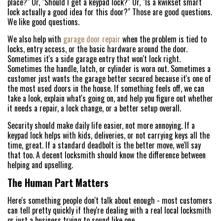
place?" Or, "Should I get a keypad lock?" Or, "Is a kwikset smart
lock actually a good idea for this door?" Those are good questions.
We like good questions.
We also help with
garage door repair
when the problem is tied to
locks, entry access, or the basic hardware around the door.
Sometimes it's a side garage entry that won't lock right.
Sometimes the handle, latch, or cylinder is worn out. Sometimes a
customer just wants the garage better secured because it's one of
the most used doors in the house. If something feels off, we can
take a look, explain what's going on, and help you figure out whether
HOME
it needs a repair, a lock change, or a better setup overall.
Security should make daily life easier, not more annoying. If a
FREE ESTIMATE
keypad lock helps with kids, deliveries, or not carrying keys all the
time, great. If a standard deadbolt is the better move, we'll say
+
SERVICES
that too. A decent locksmith should know the difference between
helping and upselling.
SERVICE AREAS
The Human Part Matters
FAQ
Here's something people don't talk about enough - most customers
can tell pretty quickly if they're dealing with a real local locksmith
or just a business trying to sound like one.