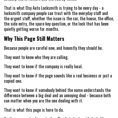
That is what Elsy Auto Locksmith is trying to be every day - a
locksmith company people can trust with the everyday stuff and
the urgent stuff, whether the issue is the car, the house, the office,
the side entry, the spare key question, or the lock that has been
quietly getting worse for months.
Why This Page Still Matters
Because people are careful now, and honestly they should be.
They want to know who they are calling.
They want to know if the company is really local.
They want to know if the page sounds like a real business or just a
copied one.
They want to know if somebody behind the name understands the
difference between a big deal and an annoying deal - because both
can matter when you are the one dealing with it.
That is what this page is here to do.