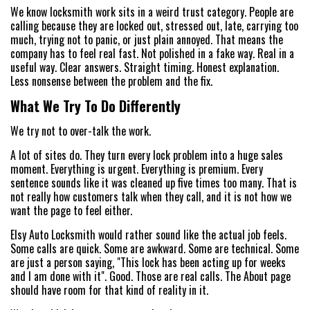
We know locksmith work sits in a weird trust category. People are
calling because they are locked out, stressed out, late, carrying too
much, trying not to panic, or just plain annoyed. That means the
company has to feel real fast. Not polished in a fake way. Real in a
useful way. Clear answers. Straight timing. Honest explanation.
Less nonsense between the problem and the fix.
What We Try To Do Differently
We try not to over-talk the work.
A lot of sites do. They turn every lock problem into a huge sales
moment. Everything is urgent. Everything is premium. Every
sentence sounds like it was cleaned up five times too many. That is
not really how customers talk when they call, and it is not how we
want the page to feel either.
Elsy Auto Locksmith would rather sound like the actual job feels.
Some calls are quick. Some are awkward. Some are technical. Some
are just a person saying, "This lock has been acting up for weeks
and I am done with it". Good. Those are real calls. The About page
should have room for that kind of reality in it.