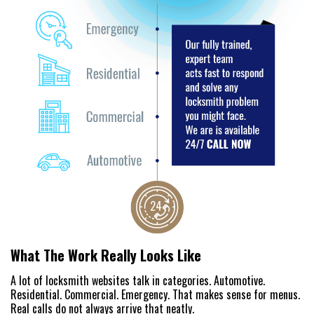
What The Work Really Looks Like
A lot of locksmith websites talk in categories. Automotive.
Residential. Commercial. Emergency. That makes sense for menus.
Real calls do not always arrive that neatly.