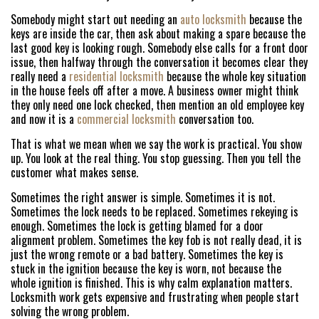
Somebody might start out needing an
auto locksmith
because the
keys are inside the car, then ask about making a spare because the
last good key is looking rough. Somebody else calls for a front door
issue, then halfway through the conversation it becomes clear they
really need a
residential locksmith
because the whole key situation
in the house feels off after a move. A business owner might think
they only need one lock checked, then mention an old employee key
and now it is a
commercial locksmith
conversation too.
That is what we mean when we say the work is practical. You show
up. You look at the real thing. You stop guessing. Then you tell the
customer what makes sense.
Sometimes the right answer is simple. Sometimes it is not.
Sometimes the lock needs to be replaced. Sometimes rekeying is
enough. Sometimes the lock is getting blamed for a door
alignment problem. Sometimes the key fob is not really dead, it is
just the wrong remote or a bad battery. Sometimes the key is
stuck in the ignition because the key is worn, not because the
whole ignition is finished. This is why calm explanation matters.
Locksmith work gets expensive and frustrating when people start
HOME
solving the wrong problem.