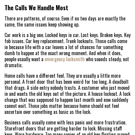
FREE ESTIMATE
The Calls We Handle Most
There are patterns, of course. Even if no two days are exactly the
+
SERVICES
same, the same issues keep showing up.
SERVICE AREAS
Car work is a big one. Locked keys in car. Lost keys. Broken keys. Key
fob issues. Car key replacement. Trunk lockouts. Those calls come
in because life with a car leaves a lot of chances for something
FAQ
dumb to happen at the exact wrong moment. And when it does,
people usually want a
emergency locksmith
who sounds steady, not
ABOUT US
dramatic.
Home calls have a different feel. They are usually a little more
SITE MAP
personal. A front door that has been weird for too long. A deadbolt
that drags. A side entry nobody trusts. A customer who just moved
in and wants the old keys out of the picture. A house lockout. A lock
change that was supposed to happen last month and now suddenly
cannot wait. Those jobs matter because home should not feel
uncertain over something as basic as the lock.
Business calls usually come with less panic and more frustration.
Storefront doors that are getting harder to lock. Missing staff
keys. Worn hardware. Too many copies of an old key floating around.