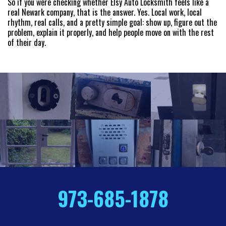
So if you were checking whether Elsy Auto Locksmith feels like a
real Newark company, that is the answer. Yes. Local work, local
rhythm, real calls, and a pretty simple goal: show up, figure out the
problem, explain it properly, and help people move on with the rest
of their day.
973-685-1878