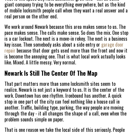
giant company trying to be everything everywhere, but as the kind
of mobile locksmith people call when they want a real answer and a
real person on the other end.
We work around Newark because this area makes sense to us. The
pace makes sense. The calls make sense. So does the mix. One stop
is a car lockout. The next is a move-in rekey. The next is a business
key issue. Then somebody asks about a side entry or
garage door
repair
because that door gets used more than the front and now it
is become the annoying one. That is what local work actually looks
like. Mixed. A little messy. Very normal.
Newark Is Still The Center Of The Map
That part matters more than some locksmith sites seem to
realize. Newark is not just a keyword to us. It is the center of the
work. Downtown has one rhythm. Ironbound has another. A quick
stop in one part of the city can feel nothing like a house call in
another. Traffic, building type, parking, the way people are moving
through the day - it all changes the shape of a call, even when the
problem sounds simple on paper.
That is one reason we take the local side of this seriously. People