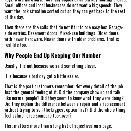
Small offices and local businesses do not want a big speech. They
want the lock situation sorted out so they can get back to the rest
of the day.
Then there are the calls that do not fit into one easy box. Garage-
side entries. Basement doors. Mixed-use buildings. Older doors
with newer hardware. Newer doors with older problems. That is
real life too.
Why People End Up Keeping Our Number
Usually it is not because we said something clever.
It is because a bad day got a little easier.
That is the part customers remember. Not every detail of the job.
Just the general feeling of it. Did the company show up and talk
like normal people? Did they seem to know what they were doing?
Did they explain the difference between a repair and a replacement
without trying to sell the biggest option first? Did the whole thing
feel calmer once someone took over?
That matters more than a long list of adjectives on a page.