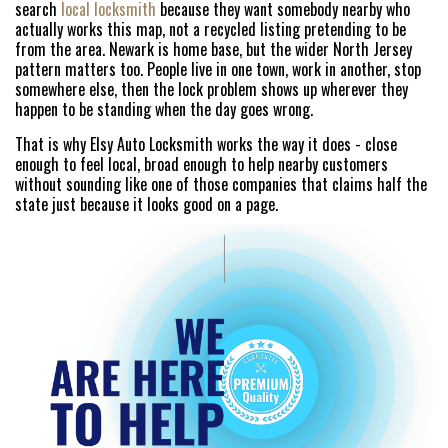
search
local locksmith
because they want somebody nearby who
actually works this map, not a recycled listing pretending to be
from the area. Newark is home base, but the wider North Jersey
pattern matters too. People live in one town, work in another, stop
somewhere else, then the lock problem shows up wherever they
happen to be standing when the day goes wrong.
That is why Elsy Auto Locksmith works the way it does - close
enough to feel local, broad enough to help nearby customers
without sounding like one of those companies that claims half the
state just because it looks good on a page.