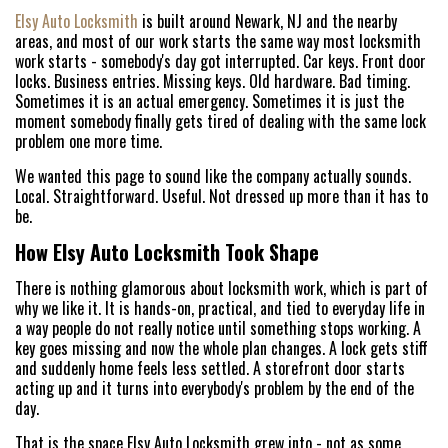
Elsy Auto Locksmith
is built around Newark, NJ and the nearby
areas, and most of our work starts the same way most locksmith
work starts - somebody's day got interrupted. Car keys. Front door
locks. Business entries. Missing keys. Old hardware. Bad timing.
Sometimes it is an actual emergency. Sometimes it is just the
moment somebody finally gets tired of dealing with the same lock
problem one more time.
We wanted this page to sound like the company actually sounds.
Local. Straightforward. Useful. Not dressed up more than it has to
be.
How Elsy Auto Locksmith Took Shape
There is nothing glamorous about locksmith work, which is part of
why we like it. It is hands-on, practical, and tied to everyday life in
a way people do not really notice until something stops working. A
key goes missing and now the whole plan changes. A lock gets stiff
and suddenly home feels less settled. A storefront door starts
acting up and it turns into everybody's problem by the end of the
day.
That is the space Elsy Auto Locksmith grew into - not as some