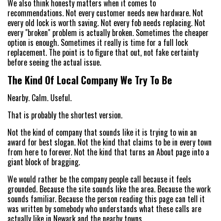
We also think honesty matters when it comes to
recommendations. Not every customer needs new hardware. Not
every old lock is worth saving. Not every fob needs replacing. Not
every "broken" problem is actually broken. Sometimes the cheaper
option is enough. Sometimes it really is time for a full lock
replacement. The point is to figure that out, not fake certainty
before seeing the actual issue.
The Kind Of Local Company We Try To Be
Nearby. Calm. Useful.
That is probably the shortest version.
Not the kind of company that sounds like it is trying to win an
award for best slogan. Not the kind that claims to be in every town
from here to forever. Not the kind that turns an About page into a
giant block of bragging.
We would rather be the company people call because it feels
grounded. Because the site sounds like the area. Because the work
sounds familiar. Because the person reading this page can tell it
was written by somebody who understands what these calls are
actually like in Newark and the nearby towns.