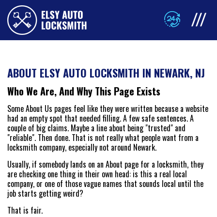
ABOUT ELSY AUTO LOCKSMITH IN NEWARK, NJ
Who We Are, And Why This Page Exists
Some About Us pages feel like they were written because a website
had an empty spot that needed filling. A few safe sentences. A
couple of big claims. Maybe a line about being "trusted" and
"reliable". Then done. That is not really what people want from a
locksmith company, especially not around Newark.
Usually, if somebody lands on an About page for a locksmith, they
are checking one thing in their own head: is this a real local
company, or one of those vague names that sounds local until the
job starts getting weird?
That is fair.