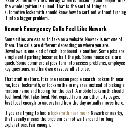
issue. Sometimes the steering wheel is locked up and people think
the whole ignition is ruined. That is the sort of thing an
automotive locksmith should know how to sort out without turning
it into a bigger problem.
Newark Emergency Calls Feel Like Newark
HOME
Some cities are easier to fake on a website. Newark is not one of
them. The calls are different depending on where you are.
FREE ESTIMATE
Downtown is one kind of rush. Ironbound is another. Some jobs are
simple until parking becomes half the job. Some house calls are
quick. Some commercial jobs turn into access problems, employee
+
SERVICES
key questions, and hardware issues all at once.
SERVICE AREAS
That stuff matters. It is one reason people search locksmith near
me, local locksmith, or locksmiths in my area instead of picking a
random name and hoping for the best. A mobile locksmith should
FAQ
feel local. Not fake-local. Not copied from ten other city pages.
Just local enough to understand how the day actually moves here.
ABOUT US
If you are trying to find a
locksmith near me
in Newark or nearby,
SITE MAP
that usually means the problem cannot wait around for long
explanations. Fair enough.