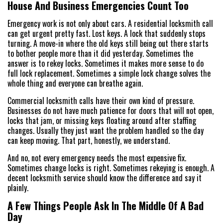
House And Business Emergencies Count Too
Emergency work is not only about cars. A residential locksmith call
can get urgent pretty fast. Lost keys. A lock that suddenly stops
turning. A move-in where the old keys still being out there starts
to bother people more than it did yesterday. Sometimes the
answer is to rekey locks. Sometimes it makes more sense to do
full lock replacement. Sometimes a simple lock change solves the
whole thing and everyone can breathe again.
Commercial locksmith calls have their own kind of pressure.
Businesses do not have much patience for doors that will not open,
locks that jam, or missing keys floating around after staffing
changes. Usually they just want the problem handled so the day
can keep moving. That part, honestly, we understand.
And no, not every emergency needs the most expensive fix.
Sometimes change locks is right. Sometimes rekeying is enough. A
decent locksmith service should know the difference and say it
plainly.
A Few Things People Ask In The Middle Of A Bad
Day