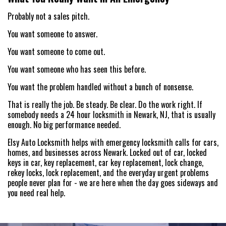
Probably not a sales pitch.
You want someone to answer.
You want someone to come out.
You want someone who has seen this before.
You want the problem handled without a bunch of nonsense.
That is really the job. Be steady. Be clear. Do the work right. If
somebody needs a 24 hour locksmith in Newark, NJ, that is usually
enough. No big performance needed.
Elsy Auto Locksmith helps with emergency locksmith calls for cars,
homes, and businesses across Newark. Locked out of car, locked
keys in car, key replacement, car key replacement, lock change,
rekey locks, lock replacement, and the everyday urgent problems
people never plan for - we are here when the day goes sideways and
you need real help.