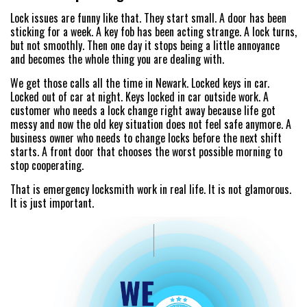
Lock issues are funny like that. They start small. A door has been
sticking for a week. A key fob has been acting strange. A lock turns,
but not smoothly. Then one day it stops being a little annoyance
and becomes the whole thing you are dealing with.
We get those calls all the time in Newark. Locked keys in car.
Locked out of car at night. Keys locked in car outside work. A
customer who needs a lock change right away because life got
messy and now the old key situation does not feel safe anymore. A
business owner who needs to change locks before the next shift
starts. A front door that chooses the worst possible morning to
stop cooperating.
That is emergency locksmith work in real life. It is not glamorous.
It is just important.