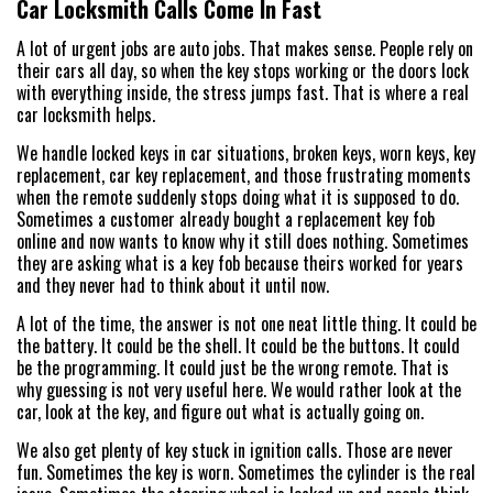
Car Locksmith Calls Come In Fast
A lot of urgent jobs are auto jobs. That makes sense. People rely on
their cars all day, so when the key stops working or the doors lock
with everything inside, the stress jumps fast. That is where a real
car locksmith helps.
We handle locked keys in car situations, broken keys, worn keys, key
replacement, car key replacement, and those frustrating moments
when the remote suddenly stops doing what it is supposed to do.
Sometimes a customer already bought a replacement key fob
online and now wants to know why it still does nothing. Sometimes
they are asking what is a key fob because theirs worked for years
and they never had to think about it until now.
A lot of the time, the answer is not one neat little thing. It could be
the battery. It could be the shell. It could be the buttons. It could
be the programming. It could just be the wrong remote. That is
why guessing is not very useful here. We would rather look at the
car, look at the key, and figure out what is actually going on.
We also get plenty of key stuck in ignition calls. Those are never
fun. Sometimes the key is worn. Sometimes the cylinder is the real