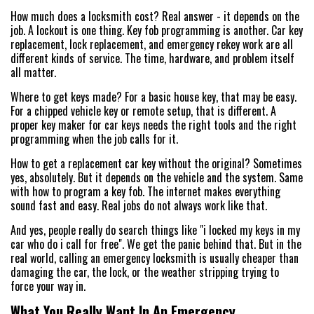
How much does a locksmith cost? Real answer - it depends on the
job. A lockout is one thing. Key fob programming is another. Car key
replacement, lock replacement, and emergency rekey work are all
different kinds of service. The time, hardware, and problem itself
all matter.
Where to get keys made? For a basic house key, that may be easy.
For a chipped vehicle key or remote setup, that is different. A
proper key maker for car keys needs the right tools and the right
programming when the job calls for it.
How to get a replacement car key without the original? Sometimes
yes, absolutely. But it depends on the vehicle and the system. Same
with how to program a key fob. The internet makes everything
sound fast and easy. Real jobs do not always work like that.
And yes, people really do search things like "i locked my keys in my
car who do i call for free". We get the panic behind that. But in the
real world, calling an emergency locksmith is usually cheaper than
damaging the car, the lock, or the weather stripping trying to
force your way in.
What You Really Want In An Emergency