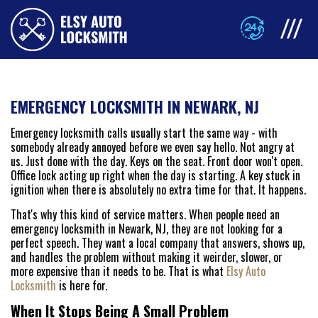
EMERGENCY LOCKSMITH IN NEWARK, NJ
Emergency locksmith calls usually start the same way - with
somebody already annoyed before we even say hello. Not angry at
us. Just done with the day. Keys on the seat. Front door won't open.
Office lock acting up right when the day is starting. A key stuck in
ignition when there is absolutely no extra time for that. It happens.
That's why this kind of service matters. When people need an
emergency locksmith in Newark, NJ, they are not looking for a
perfect speech. They want a local company that answers, shows up,
and handles the problem without making it weirder, slower, or
more expensive than it needs to be. That is what
Elsy Auto
Locksmith
is here for.
When It Stops Being A Small Problem