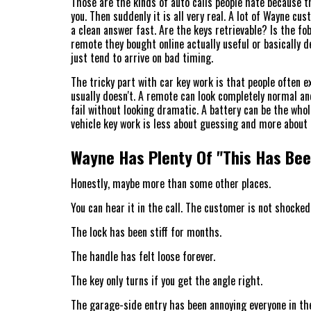
Those are the kinds of auto calls people hate because th
you. Then suddenly it is all very real. A lot of Wayne cu
a clean answer fast. Are the keys retrievable? Is the fob
remote they bought online actually useful or basically d
just tend to arrive on bad timing.
The tricky part with car key work is that people often ex
usually doesn't. A remote can look completely normal and
fail without looking dramatic. A battery can be the whole
vehicle key work is less about guessing and more about 
Wayne Has Plenty Of "This Has Been
Honestly, maybe more than some other places.
You can hear it in the call. The customer is not shocked
The lock has been stiff for months.
The handle has felt loose forever.
The key only turns if you get the angle right.
The garage-side entry has been annoying everyone in th