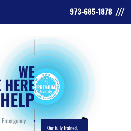
973-685-1878