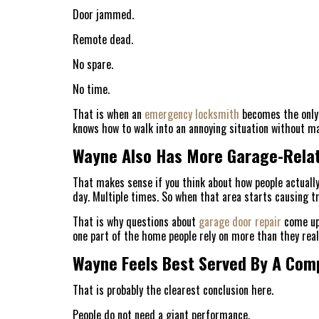
Door jammed.
Remote dead.
No spare.
No time.
That is when an
emergency locksmith
becomes the only 
knows how to walk into an annoying situation without ma
Wayne Also Has More Garage-Relat
That makes sense if you think about how people actually
day. Multiple times. So when that area starts causing tr
That is why questions about
garage door repair
come up 
one part of the home people rely on more than they realiz
Wayne Feels Best Served By A Com
That is probably the clearest conclusion here.
People do not need a giant performance.