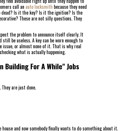
ey feel avoidable right up until they happen to
stomers call an
auto locksmith
because they need
 dead? Is it the key? Is it the ignition? Is the
ecorative? These are not silly questions. They
pect the problem to announce itself clearly. It
 still be useless. A key can be worn enough to
 issue, or almost none of it. That is why real
checking what is actually happening.
HOME
 Building For A While" Jobs
FREE ESTIMATE
. They are just done.
+
SERVICES
SERVICE AREAS
e house and now somebody finally wants to do something about it.