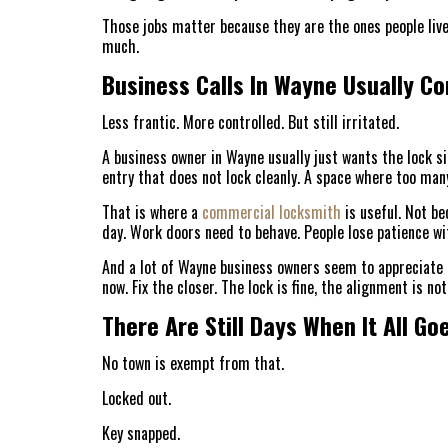
Those jobs matter because they are the ones people live
much.
Business Calls In Wayne Usually Co
Less frantic. More controlled. But still irritated.
A business owner in Wayne usually just wants the lock sit
entry that does not lock cleanly. A space where too man
That is where a
commercial locksmith
is useful. Not be
day. Work doors need to behave. People lose patience wi
And a lot of Wayne business owners seem to appreciate 
now. Fix the closer. The lock is fine, the alignment is no
There Are Still Days When It All G
No town is exempt from that.
Locked out.
Key snapped.