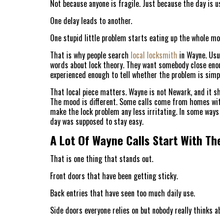
Not because anyone is fragile. Just because the day is us
One delay leads to another.
One stupid little problem starts eating up the whole mo
That is why people search
local locksmith
in Wayne. Usu
words about lock theory. They want somebody close enoug
experienced enough to tell whether the problem is simp
That local piece matters. Wayne is not Newark, and it sh
The mood is different. Some calls come from homes wi
make the lock problem any less irritating. In some ways
day was supposed to stay easy.
A Lot Of Wayne Calls Start With Th
That is one thing that stands out.
Front doors that have been getting sticky.
Back entries that have seen too much daily use.
Side doors everyone relies on but nobody really thinks ab