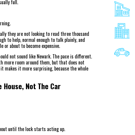
ually full.
rning.
ally they are not looking to read three thousand
h to help, normal enough to talk plainly, and
le or about to become expensive.
ould not sound like Newark. The pace is different.
th more room around them, but that does not
 it makes it more surprising, because the whole
e House, Not The Car
out until the lock starts acting up.