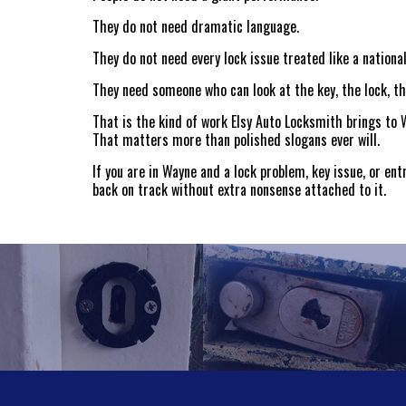
They do not need dramatic language.
They do not need every lock issue treated like a nation
They need someone who can look at the key, the lock, the
That is the kind of work Elsy Auto Locksmith brings to W
That matters more than polished slogans ever will.
If you are in Wayne and a lock problem, key issue, or en
back on track without extra nonsense attached to it.