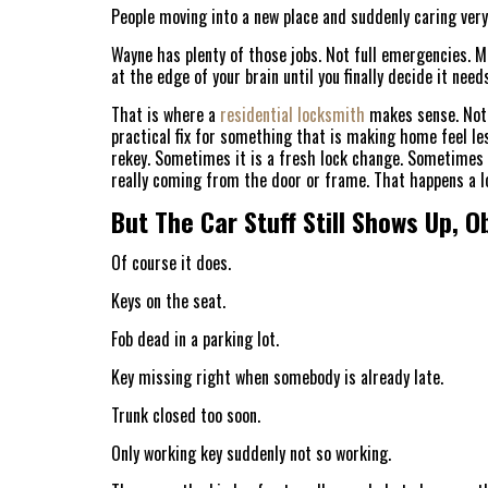
People moving into a new place and suddenly caring very
Wayne has plenty of those jobs. Not full emergencies. M
at the edge of your brain until you finally decide it need
That is where a
residential locksmith
makes sense. Not 
practical fix for something that is making home feel le
rekey. Sometimes it is a fresh lock change. Sometimes 
really coming from the door or frame. That happens a lo
But The Car Stuff Still Shows Up, O
Of course it does.
Keys on the seat.
Fob dead in a parking lot.
Key missing right when somebody is already late.
Trunk closed too soon.
Only working key suddenly not so working.