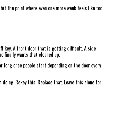
 hit the point where even one more week feels like too
 key. A front door that is getting difficult. A side
e finally wants that cleaned up.
or long once people start depending on the door every
oing. Rekey this. Replace that. Leave this alone for