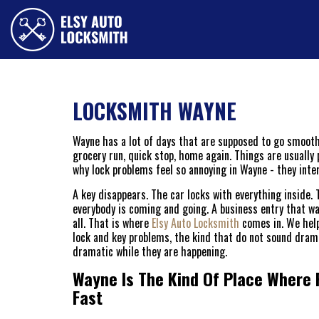
LOCKSMITH WAYNE
Wayne has a lot of days that are supposed to go smoothly
grocery run, quick stop, home again. Things are usually p
why lock problems feel so annoying in Wayne - they inter
A key disappears. The car locks with everything inside.
everybody is coming and going. A business entry that was
all. That is where
Elsy Auto Locksmith
comes in. We help
lock and key problems, the kind that do not sound dram
dramatic while they are happening.
Wayne Is The Kind Of Place Where 
Fast