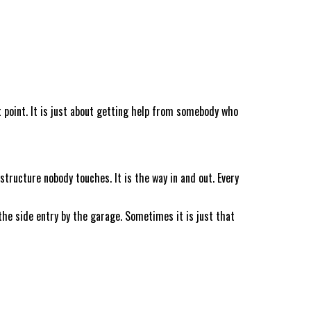
t point. It is just about getting help from somebody who
tructure nobody touches. It is the way in and out. Every
he side entry by the garage. Sometimes it is just that