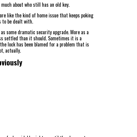
 much about who still has an old key.
ore like the kind of home issue that keeps poking
s to be dealt with.
as some dramatic security upgrade. More as a
ss settled than it should. Sometimes it is a
the lock has been blamed for a problem that is
t, actually.
bviously