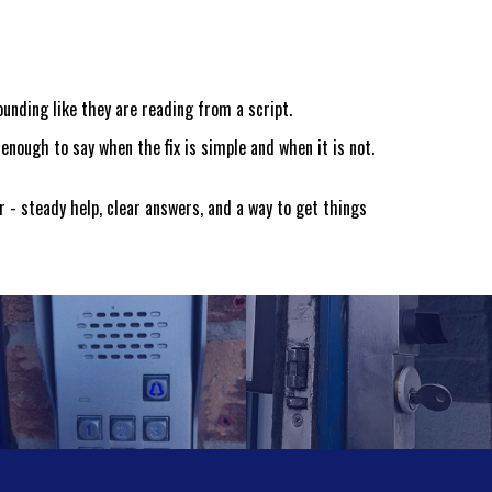
ounding like they are reading from a script.
enough to say when the fix is simple and when it is not.
r - steady help, clear answers, and a way to get things