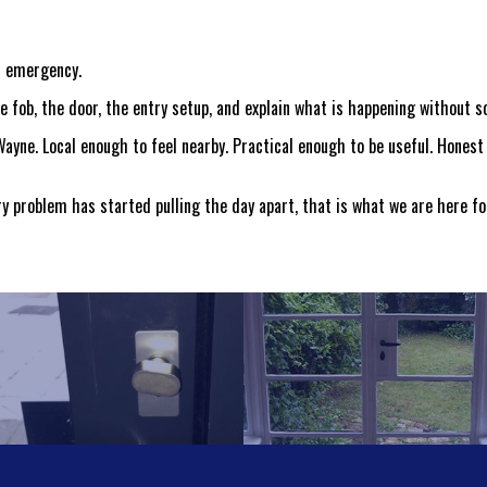
al emergency.
 fob, the door, the entry setup, and explain what is happening without s
ayne. Local enough to feel nearby. Practical enough to be useful. Honest 
try problem has started pulling the day apart, that is what we are here fo