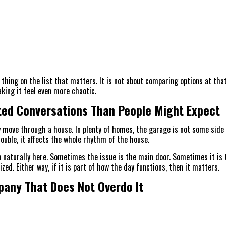
thing on the list that matters. It is not about comparing options at tha
king it feel even more chaotic.
ed Conversations Than People Might Expect
 move through a house. In plenty of homes, the garage is not some side s
ouble, it affects the whole rhythm of the house.
naturally here. Sometimes the issue is the main door. Sometimes it is t
ed. Either way, if it is part of how the day functions, then it matters.
pany That Does Not Overdo It