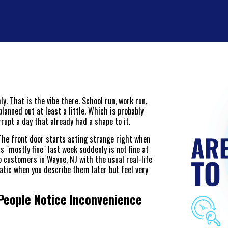
. That is the vibe there. School run, work run,
lanned out at least a little. Which is probably
rupt a day that already had a shape to it.
 The front door starts acting strange right when
 "mostly fine" last week suddenly is not fine at
 customers in Wayne, NJ with the usual real-life
atic when you describe them later but feel very
People Notice Inconvenience