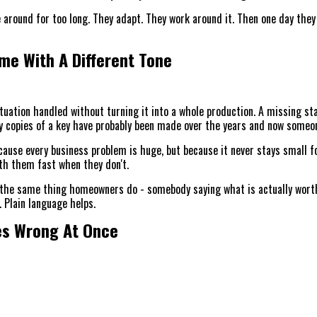
 around for too long. They adapt. They work around it. Then one day they
FAQ
me With A Different Tone
ABOUT US
uation handled without turning it into a whole production. A missing staff
y copies of a key have probably been made over the years and now someon
cause every business problem is huge, but because it never stays small f
th them fast when they don't.
the same thing homeowners do - somebody saying what is actually worth d
t. Plain language helps.
oes Wrong At Once